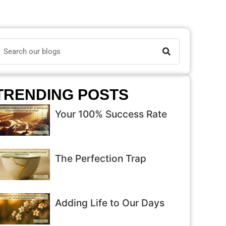
TRENDING POSTS
Your 100% Success Rate
The Perfection Trap
Adding Life to Our Days