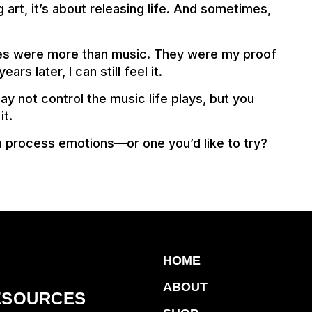
 art, it’s about releasing life. And sometimes,
apes were more than music. They were my proof
ars later, I can still feel it.
may not control the music life plays, but you
it.
u process emotions—or one you’d like to try?
HOME
ABOUT
ESOURCES