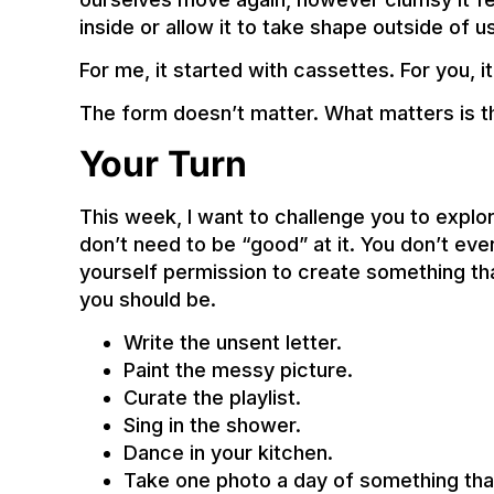
inside or allow it to take shape outside of u
For me, it started with cassettes. For you, i
The form doesn’t matter. What matters is th
Your Turn
This week, I want to challenge you to explo
don’t need to be “good” at it. You don’t eve
yourself permission to create something th
you should be.
Write the unsent letter.
Paint the messy picture.
Curate the playlist.
Sing in the shower.
Dance in your kitchen.
Take one photo a day of something th