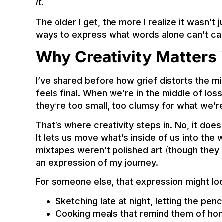
it.
The older I get, the more I realize it wasn’t
ways to express what words alone can’t car
Why Creativity Matters 
I’ve shared before how grief distorts the mi
feels final. When we’re in the middle of los
they’re too small, too clumsy for what we’re
That’s where creativity steps in. No, it doesn’
It lets us move what’s inside of us into the w
mixtapes weren’t polished art (though they 
an expression of my journey.
For someone else, that expression might loo
Sketching late at night, letting the penc
Cooking meals that remind them of ho