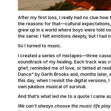
After my first loss, I really had no clue how
the reasons for that—cultural expectations, 
grew up in a world where boys were told no
the same: I felt emotions deeply, but I had 
So I turned to music.
I created a series of mixtapes—three cass
soundtrack of my healing. Each track was c
grief, reminded me of love, or hinted at resil
Dance” by Garth Brooks and, months later,
this day, when I revisit the digital versions,
own jukebox musical of survival.
And that’s what led me to a quote I came ac
We can’t always choose the music life pla