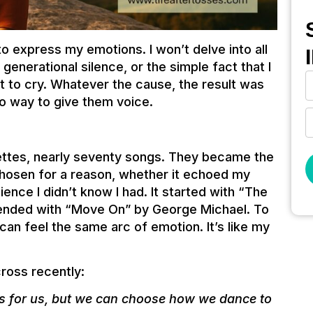
 to express my emotions. I won’t delve into all
generational silence, or the simple fact that I
t to cry. Whatever the cause, the result was
no way to give them voice.
ettes, nearly seventy songs. They became the
hosen for a reason, whether it echoed my
ience I didn’t know I had. It started with “The
 ended with “Move On” by George Michael. To
 I can feel the same arc of emotion. It’s like my
ross recently:
ys for us, but we can choose how we dance to