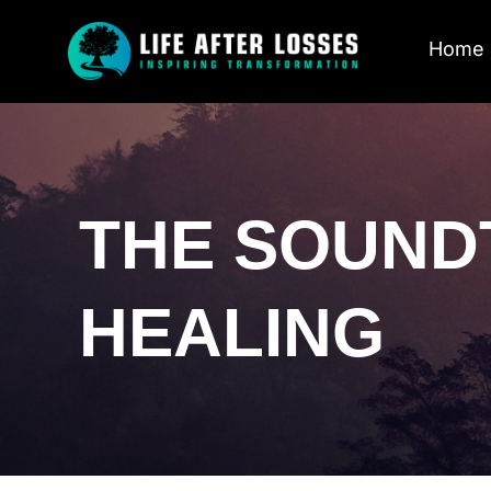
Home
THE SOUND
HEALING