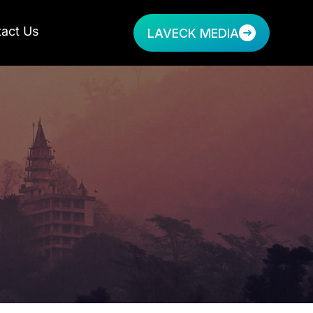
act Us
LAVECK MEDIA