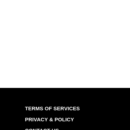
TERMS OF SERVICES
PRIVACY & POLICY