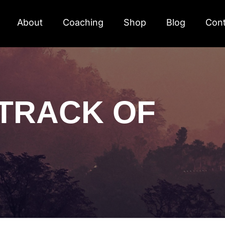
About
Coaching
Shop
Blog
Cont
TRACK OF