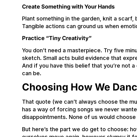
Create Something with Your Hands
Plant something in the garden, knit a scarf, 
Tangible actions can ground us when emoti
Practice “Tiny Creativity”
You don’t need a masterpiece. Try five minu
sketch. Small acts build evidence that expr
And if you have this belief that you’re not a
can be.
Choosing How We Dan
That quote (we can’t always choose the musi
has a way of forcing songs we never wanted o
disappointments. None of us would choose
But here’s the part we do get to choose: h
ourselves move again, however clumsy it fe