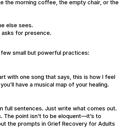
ike the morning coffee, the empty chair, or the
ne else sees.
t asks for presence.
a few small but powerful practices:
art with one song that says, this is how I feel
you’ll have a musical map of your healing.
n full sentences. Just write what comes out.
. The point isn’t to be eloquent—it’s to
ut the prompts in Grief Recovery for Adults