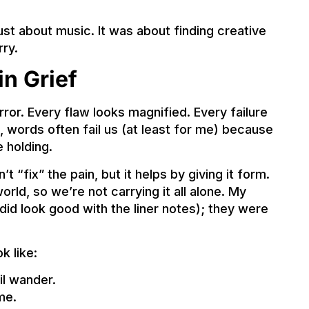
 just about music. It was about finding creative
ry.
in Grief
rror. Every flaw looks magnified. Every failure
s, words often fail us (at least for me) because
 holding.
t “fix” the pain, but it helps by giving it form.
orld, so we’re not carrying it all alone. My
did look good with the liner notes); they were
k like:
il wander.
me.