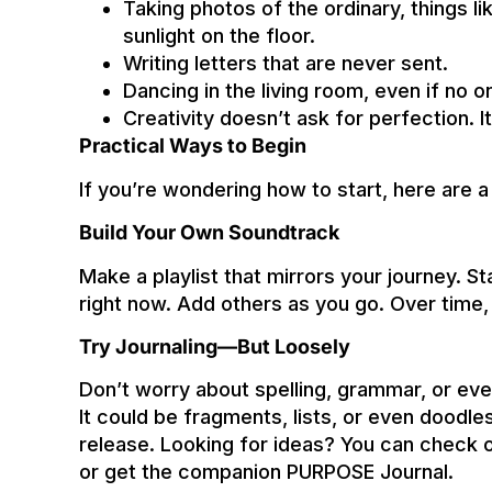
Taking photos of the ordinary, things l
sunlight on the floor.
Writing letters that are never sent.
Dancing in the living room, even if no o
Creativity doesn’t ask for perfection. I
Practical Ways to Begin
If you’re wondering how to start, here are 
Build Your Own Soundtrack
Make a playlist that mirrors your journey. St
right now. Add others as you go. Over time, 
Try Journaling—But Loosely
Don’t worry about spelling, grammar, or eve
It could be fragments, lists, or even doodles
release. Looking for ideas? You can check o
or get the companion PURPOSE Journal.