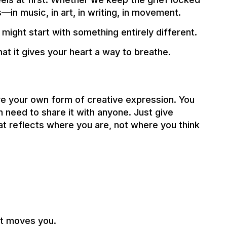
s—in music, in art, in writing, in movement.
t might start with something entirely different.
at it gives your heart a way to breathe.
re your own form of creative expression. You
n need to share it with anyone. Just give
at reflects where you are, not where you think
at moves you.