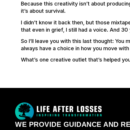
Because this creativity isn’t about producing
it’s about survival.
I didn’t know it back then, but those mixt
that even in grief, I still had a voice. And 30 ye
So I’ll leave you with this last thought: You 
always have a choice in how you move with 
What’s one creative outlet that’s helped yo
WE PROVIDE GUIDANCE AND R