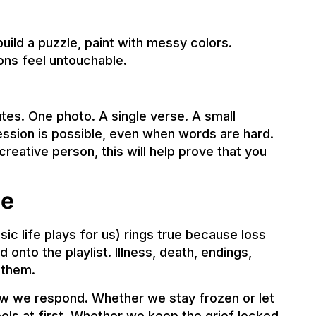
build a puzzle, paint with messy colors.
ons feel untouchable.
tes. One photo. A single verse. A small
ession is possible, even when words are hard.
 creative person, this will help prove that you
ce
c life plays for us) rings true because loss
nto the playlist. Illness, death, endings,
 them.
ow we respond. Whether we stay frozen or let
els at first. Whether we keep the grief locked