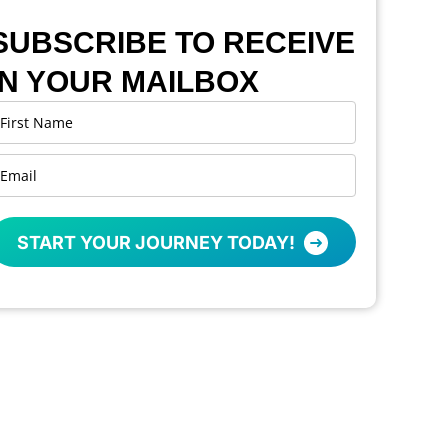
SUBSCRIBE TO RECEIVE
IN YOUR MAILBOX
START YOUR JOURNEY TODAY!