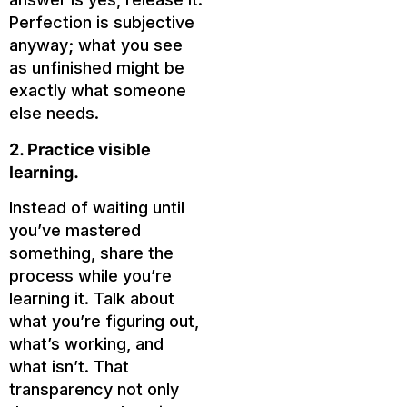
Perfection is subjective
anyway; what you see
as unfinished might be
exactly what someone
else needs.
2. Practice visible
learning.
Instead of waiting until
you’ve mastered
something, share the
process while you’re
learning it. Talk about
what you’re figuring out,
what’s working, and
what isn’t. That
transparency not only