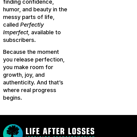
finding confidence,
humor, and beauty in the
messy parts of life,
called
Perfectly
Imperfect,
available to
subscribers.
Because the moment
you release perfection,
you make room for
growth, joy, and
authenticity. And that’s
where real progress
begins.