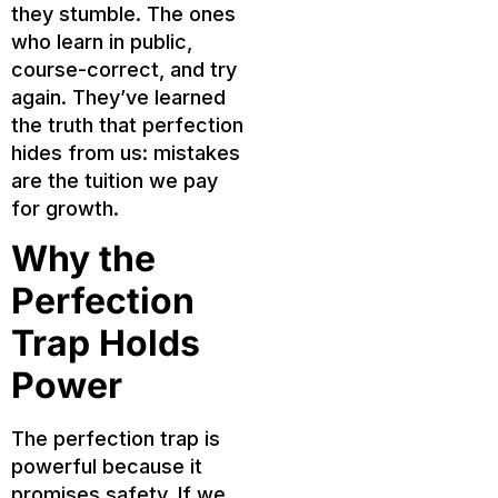
they stumble. The ones
who learn in public,
course-correct, and try
again. They’ve learned
the truth that perfection
hides from us: mistakes
are the tuition we pay
for growth.
Why the
Perfection
Trap Holds
Power
The perfection trap is
powerful because it
promises safety. If we