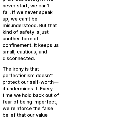
never start, we can’t
fail. If we never speak
up, we can’t be
misunderstood. But that
kind of safety is just
another form of
confinement. It keeps us
small, cautious, and
disconnected.
The irony is that
perfectionism doesn’t
protect our self-worth—
it undermines it. Every
time we hold back out of
fear of being imperfect,
we reinforce the false
belief that our value