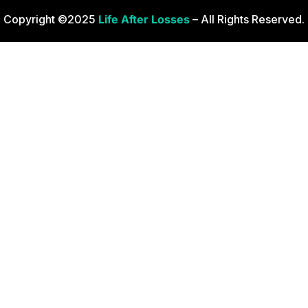
Copyright ©2025
Life After Losses
– All Rights Reserved.