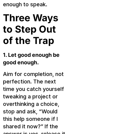
enough to speak.
Three Ways
to Step Out
of the Trap
1. Let good enough be
good enough.
Aim for completion, not
perfection. The next
time you catch yourself
tweaking a project or
overthinking a choice,
stop and ask, “Would
this help someone if I
shared it now?” If the
answer is yes, release it.