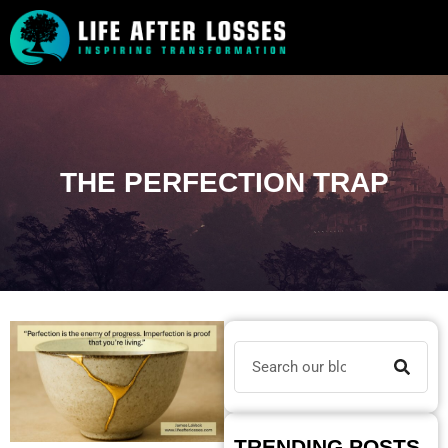
THE PERFECTION TRAP
TRENDING POSTS