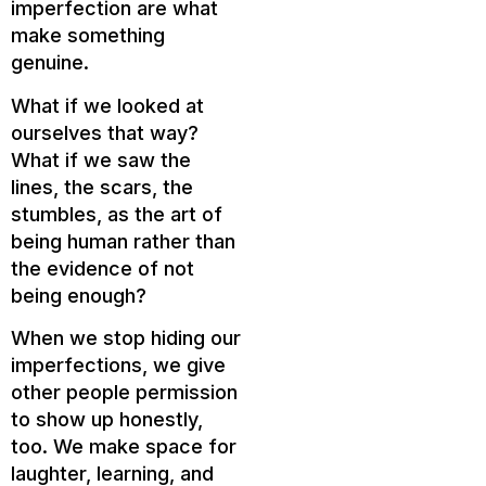
imperfection are what
make something
genuine.
What if we looked at
ourselves that way?
What if we saw the
lines, the scars, the
stumbles, as the art of
being human rather than
the evidence of not
being enough?
When we stop hiding our
imperfections, we give
other people permission
to show up honestly,
too. We make space for
laughter, learning, and