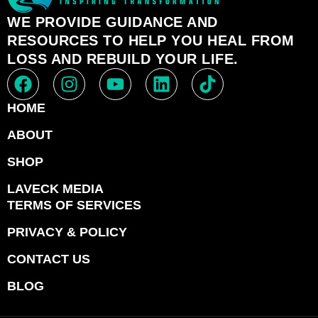
WE PROVIDE GUIDANCE AND
RESOURCES TO HELP YOU HEAL FROM
LOSS AND REBUILD YOUR LIFE.
HOME
ABOUT
SHOP
LAVECK MEDIA
TERMS OF SERVICES
PRIVACY & POLICY
CONTACT US
BLOG