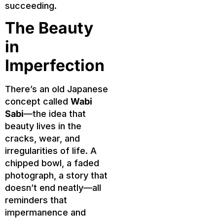
succeeding.
The Beauty
in
Imperfection
There’s an old Japanese
concept called
Wabi
Sabi
—the idea that
beauty lives in the
cracks, wear, and
irregularities of life. A
chipped bowl, a faded
photograph, a story that
doesn’t end neatly—all
reminders that
impermanence and