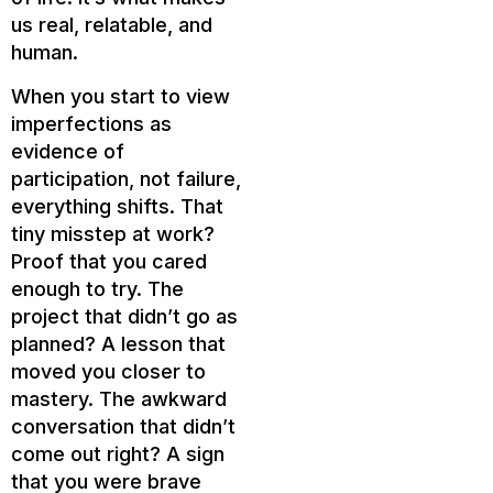
us real, relatable, and
human.
When you start to view
imperfections as
evidence of
participation, not failure,
everything shifts. That
tiny misstep at work?
Proof that you cared
enough to try. The
project that didn’t go as
planned? A lesson that
moved you closer to
mastery. The awkward
conversation that didn’t
come out right? A sign
that you were brave