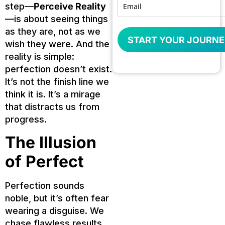
step—
Perceive Reality
—is about seeing things
as they are, not as we
START YOUR JOURNE
wish they were. And the
reality is simple:
perfection doesn’t exist.
It’s not the finish line we
think it is. It’s a mirage
that distracts us from
progress.
The Illusion
of Perfect
Perfection sounds
noble, but it’s often fear
wearing a disguise. We
chase flawless results