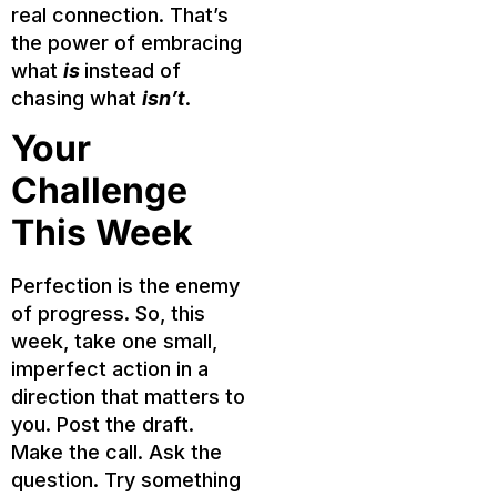
real connection. That’s
the power of embracing
what
is
instead of
chasing what
isn’t
.
Your
Challenge
This Week
Perfection is the enemy
of progress. So, this
week, take one small,
imperfect action in a
direction that matters to
you. Post the draft.
Make the call. Ask the
question. Try something