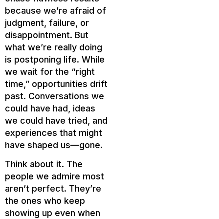
because we’re afraid of
judgment, failure, or
disappointment. But
what we’re really doing
is postponing life. While
we wait for the “right
time,” opportunities drift
past. Conversations we
could have had, ideas
we could have tried, and
experiences that might
have shaped us—gone.
Think about it. The
people we admire most
aren’t perfect. They’re
the ones who keep
showing up even when