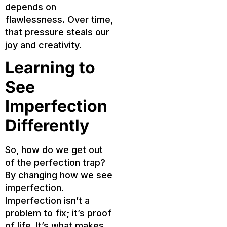
depends on
flawlessness. Over time,
that pressure steals our
joy and creativity.
Learning to
See
Imperfection
Differently
So, how do we get out
of the perfection trap?
By changing how we see
imperfection.
Imperfection isn’t a
problem to fix; it’s proof
of life. It’s what makes