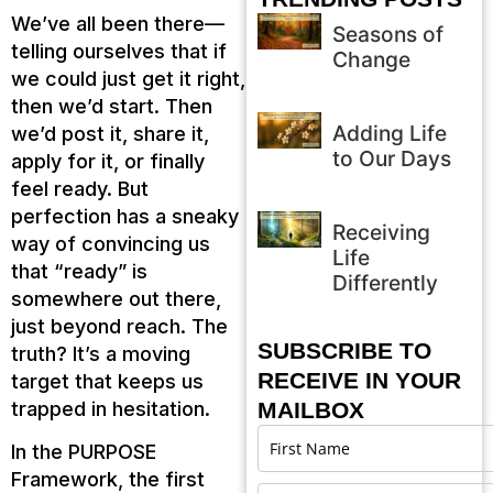
We’ve all been there—
Seasons of
telling ourselves that if
Change
we could just get it right,
then we’d start. Then
Adding Life
we’d post it, share it,
to Our Days
apply for it, or finally
feel ready. But
perfection has a sneaky
Receiving
way of convincing us
Life
that “ready” is
Differently
somewhere out there,
just beyond reach. The
SUBSCRIBE TO
truth? It’s a moving
RECEIVE IN YOUR
target that keeps us
trapped in hesitation.
MAILBOX
In the PURPOSE
Framework, the first