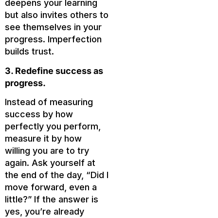
deepens your learning
but also invites others to
see themselves in your
progress. Imperfection
builds trust.
3. Redefine success as
progress.
Instead of measuring
success by how
perfectly you perform,
measure it by how
willing you are to try
again. Ask yourself at
the end of the day, “Did I
move forward, even a
little?” If the answer is
yes, you’re already