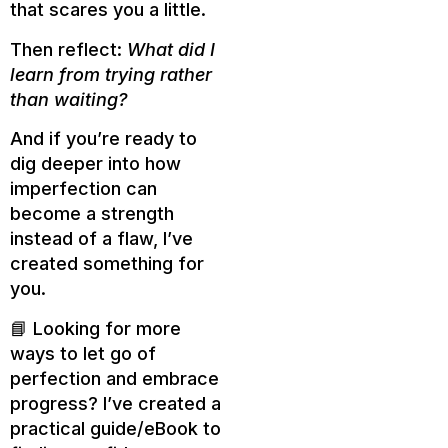
that scares you a little.
Then reflect:
What did I
learn from trying rather
than waiting?
And if you’re ready to
dig deeper into how
imperfection can
become a strength
instead of a flaw, I’ve
created something for
you.
📘 Looking for more
ways to let go of
perfection and embrace
progress? I’ve created a
practical guide/eBook to