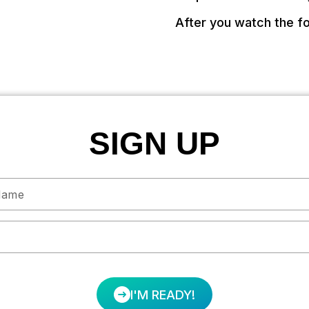
After you watch the fo
SIGN UP
I'M READY!