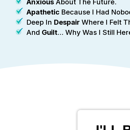
Anxious
About The Future.
Apathetic
Because I Had Nobod
Deep In
Despair
Where I Felt 
And
Guilt
... Why Was I Still H