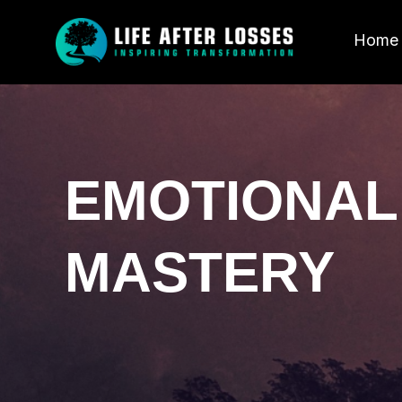
Home
EMOTIONAL
MASTERY