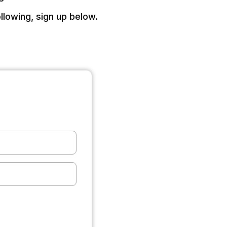
llowing, sign up below.