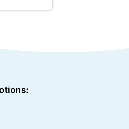
otions: