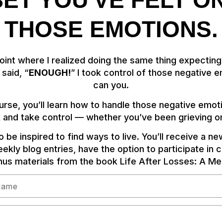
 BET YOU'VE FELT O
THOSE EMOTIONS.
 point where I realized doing the same thing expecting
said, “
ENOUGH!
” I took control of those negative
can you.
ourse, you’ll learn how to handle those negative emot
 and take control — whether you’ve been grieving or
 be inspired to find ways to live. You’ll receive a n
ekly blog entries, have the option to participate in 
us materials from the book Life After Losses: A Mem