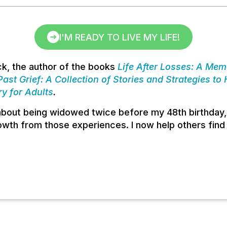
I'M READY TO LIVE MY LIFE!
k, the author of the books
Life After Losses: A Memo
ast Grief: A Collection of Stories and Strategies to
ry for Adults
.
 about being widowed twice before my 48th birthday,
wth from those experiences. I now help others find 