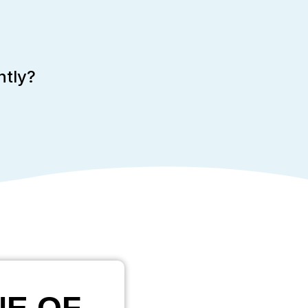
ntly?