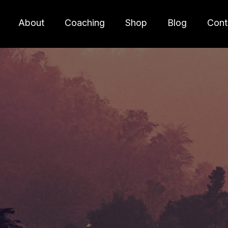
About
Coaching
Shop
Blog
Cont