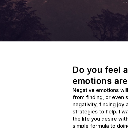
Do you feel a
emotions are
Negative emotions will
from finding, or even 
negativity, finding joy
strategies to help. I w
the life you desire wi
simple formula to doin