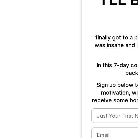
I'LL
I finally got to a
was insane and I 
In this 7-day c
back
Sign up below to
motivation, we
receive some bon