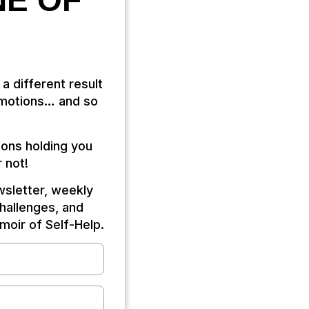
NE OF
 a different result
 emotions… and so
ions holding you
 not!
ewsletter, weekly
challenges, and
oir of Self-Help.