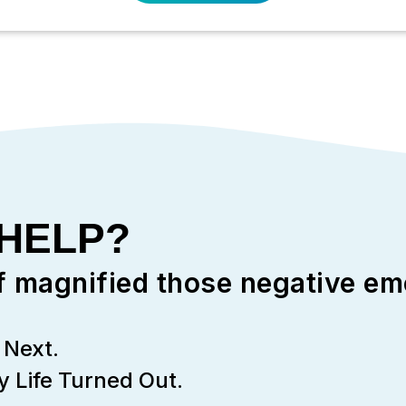
 HELP?
f magnified those negative em
Next.
 Life Turned Out.