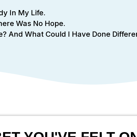
y In My Life.
There Was No Hope.
ere? And What Could I Have Done Differe