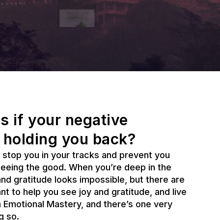
s if your negative
 holding you back?
 stop you in your tracks and prevent you
seeing the good. When you’re deep in the
 and gratitude looks impossible, but there are
ant to help you see joy and gratitude, and live
th Emotional Mastery, and there’s one very
g so.