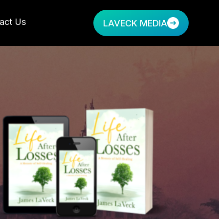
act Us
LAVECK MEDIA