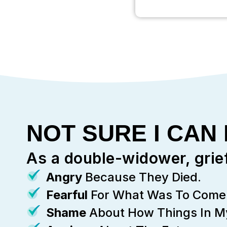
NOT SURE I CAN
As a double-widower, grie
Angry
Because They Died.
Fearful
For What Was To Come 
Shame
About How Things In My