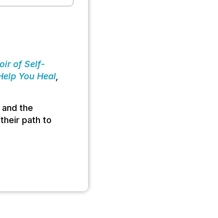
ir of Self-
 Help You Heal
,
 and the
their path to