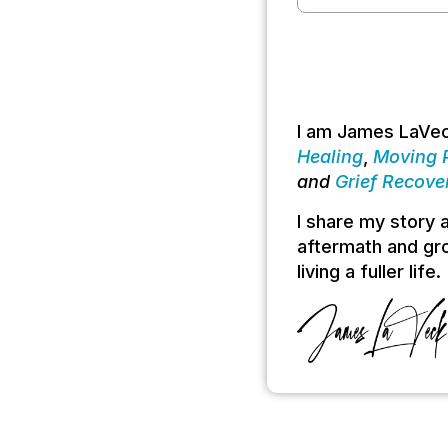
I am James LaVec
Healing
,
Moving P
and
Grief Recove
I share my story
aftermath and gro
living a fuller life.