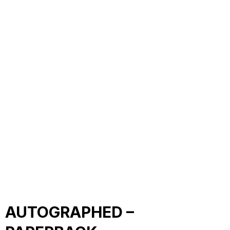
AUTOGRAPHED –