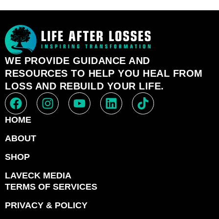
WE PROVIDE GUIDANCE AND
RESOURCES TO HELP YOU HEAL FROM
LOSS AND REBUILD YOUR LIFE.
HOME
ABOUT
SHOP
LAVECK MEDIA
TERMS OF SERVICES
PRIVACY & POLICY