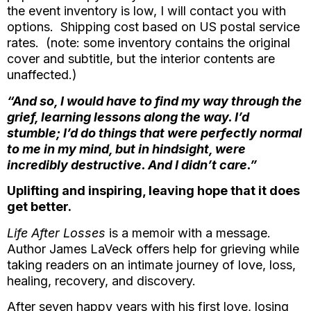
the event inventory is low, I will contact you with
options. Shipping cost based on US postal service
rates. (note: some inventory contains the original
cover and subtitle, but the interior contents are
unaffected.)
“And so, I would have to find my way through the
grief, learning lessons along the way. I’d
stumble; I’d do things that were perfectly normal
to me in my mind, but in hindsight, were
incredibly destructive. And I didn’t care.”
Uplifting and inspiring, leaving hope that it does
get better.
Life After Losses
is a memoir with a message.
Author James LaVeck offers help for grieving while
taking readers on an intimate journey of love, loss,
healing, recovery, and discovery.
After seven happy years with his first love, losing