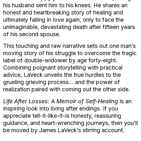
his husband sent him to his knees. He shares an
honest and heartbreaking story of healing and
ultimately falling in love again, only to face the
unimaginable, devastating death after fifteen years
of his second spouse.
This touching and raw narrative sets out one man’s
moving story of his struggle to overcome the tragic
label of double-widower by age forty-eight.
Combining poignant storytelling with practical
advice, LaVeck unveils the true hurdles to the
grueling grieving process… and the power of
realization paired with coming out the other side.
Life After Losses: A Memoir of Self-Healing
is an
inspiring look into living after endings. If you
appreciate tell-it-like-it-is honesty, reassuring
guidance, and heart-wrenching journeys, then you’ll
be moved by James LaVeck’s stirring account.