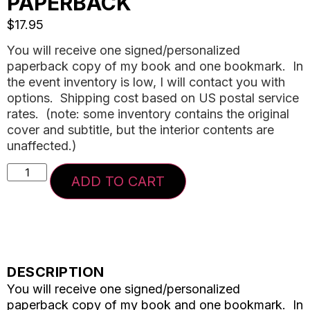
PAPERBACK
$
17.95
You will receive one signed/personalized
paperback copy of my book and one bookmark. In
the event inventory is low, I will contact you with
options. Shipping cost based on US postal service
rates. (note: some inventory contains the original
cover and subtitle, but the interior contents are
unaffected.)
ADD TO CART
DESCRIPTION
You will receive one signed/personalized
paperback copy of my book and one bookmark. In