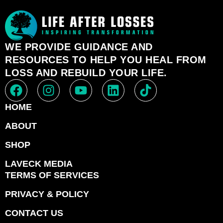
WE PROVIDE GUIDANCE AND
RESOURCES TO HELP YOU HEAL FROM
LOSS AND REBUILD YOUR LIFE.
HOME
ABOUT
SHOP
LAVECK MEDIA
TERMS OF SERVICES
PRIVACY & POLICY
CONTACT US