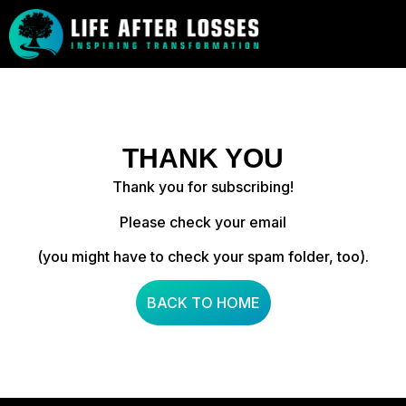
THANK YOU
Thank you for subscribing!
Please check your email
(you might have to check your spam folder, too).
BACK TO HOME