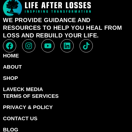
WE PROVIDE GUIDANCE AND
RESOURCES TO HELP YOU HEAL FROM
LOSS AND REBUILD YOUR LIFE.
HOME
ABOUT
SHOP
LAVECK MEDIA
TERMS OF SERVICES
PRIVACY & POLICY
CONTACT US
BLOG