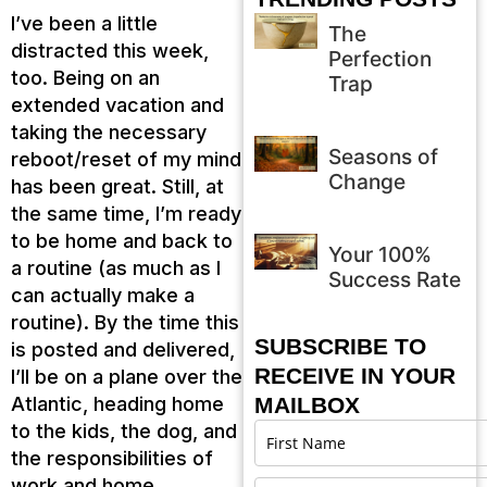
I’ve been a little
The
distracted this week,
Perfection
too. Being on an
Trap
extended vacation and
taking the necessary
Seasons of
reboot/reset of my mind
Change
has been great. Still, at
the same time, I’m ready
to be home and back to
Your 100%
a routine (as much as I
Success Rate
can actually make a
routine). By the time this
SUBSCRIBE TO
is posted and delivered,
RECEIVE IN YOUR
I’ll be on a plane over the
Atlantic, heading home
MAILBOX
to the kids, the dog, and
the responsibilities of
work and home.