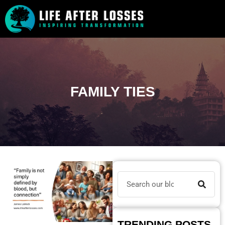
FAMILY TIES
TRENDING POSTS