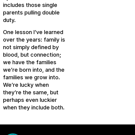
includes those single
parents pulling double
duty.
One lesson I’ve learned
over the years: family is
not simply defined by
blood, but connection;
we have the families
we’re born into, and the
families we grow into.
We’re lucky when
they’re the same, but
perhaps even luckier
when they include both.