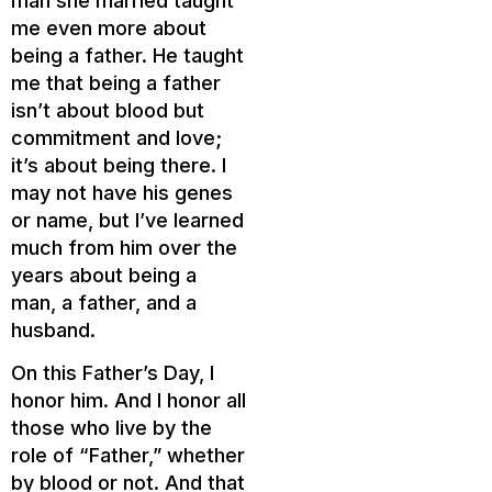
man she married taught
me even more about
being a father. He taught
me that being a father
isn’t about blood but
commitment and love;
it’s about being there. I
may not have his genes
or name, but I’ve learned
much from him over the
years about being a
man, a father, and a
husband.
On this Father’s Day, I
honor him. And I honor all
those who live by the
role of “Father,” whether
by blood or not. And that