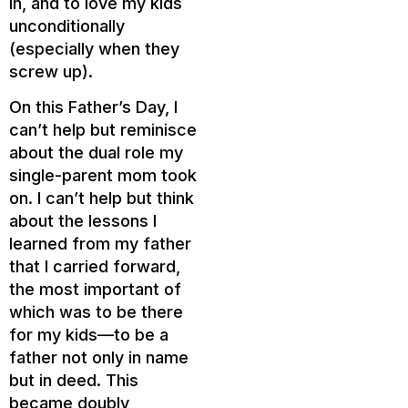
in, and to love my kids
unconditionally
(especially when they
screw up).
On this Father’s Day, I
can’t help but reminisce
about the dual role my
single-parent mom took
on. I can’t help but think
about the lessons I
learned from my father
that I carried forward,
the most important of
which was to be there
for my kids—to be a
father not only in name
but in deed. This
became doubly