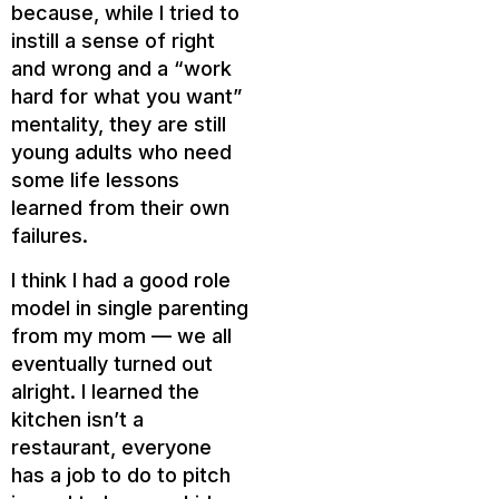
because, while I tried to
instill a sense of right
and wrong and a “work
hard for what you want”
mentality, they are still
young adults who need
some life lessons
learned from their own
failures.
I think I had a good role
model in single parenting
from my mom — we all
eventually turned out
alright. I learned the
kitchen isn’t a
restaurant, everyone
has a job to do to pitch