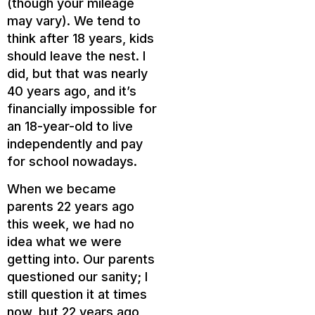
(though your mileage
may vary). We tend to
think after 18 years, kids
should leave the nest. I
did, but that was nearly
40 years ago, and it’s
financially impossible for
an 18-year-old to live
independently and pay
for school nowadays.
When we became
parents 22 years ago
this week, we had no
idea what we were
getting into. Our parents
questioned our sanity; I
still question it at times
now, but 22 years ago,