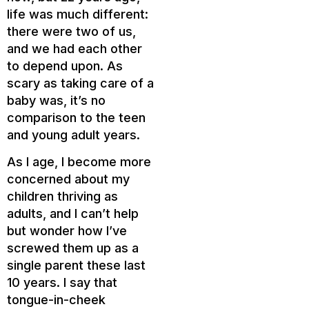
life was much different:
there were two of us,
and we had each other
to depend upon. As
scary as taking care of a
baby was, it’s no
comparison to the teen
and young adult years.
As I age, I become more
concerned about my
children thriving as
adults, and I can’t help
but wonder how I’ve
screwed them up as a
single parent these last
10 years. I say that
tongue-in-cheek