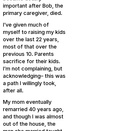
important after Bob, the
primary caregiver, died.
I’ve given much of
myself to raising my kids
over the last 22 years,
most of that over the
previous 10. Parents
sacrifice for their kids.
I’m not complaining, but
acknowledging– this was
a path I willingly took,
after all.
My mom eventually
remarried 40 years ago,
and though I was almost
out of the house, the