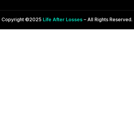
Copyright ©2025
Life After Losses
– All Rights Reserved.