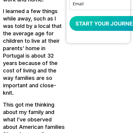
I learned a few things
while away, such as I
START YOUR JOURNE
was told by a local that
the average age for
children to live at their
parents’ home in
Portugal is about 32
years because of the
cost of living and the
way families are so
important and close-
knit.
This got me thinking
about my family and
what I’ve observed
about American families