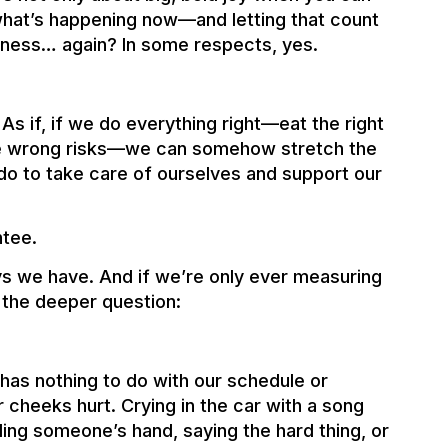
o what’s happening now—and letting that count
lness… again? In some respects, yes.
 As if, if we do everything right—eat the right
 the wrong risks—we can somehow stretch the
 do to take care of ourselves and support our
ntee.
s we have. And if we’re only ever measuring
s the deeper question:
as nothing to do with our schedule or
r cheeks hurt. Crying in the car with a song
ing someone’s hand, saying the hard thing, or