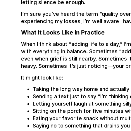
letting silence be enough.
I’m sure you’ve heard the term “quality over q
experiencing my losses, I’m well aware I hav
What It Looks Like in Practice
When I think about “adding life to a day,” I’
with everything in balance. Sometimes “add
even when grief is still nearby. Sometimes i
heavy. Sometimes it’s just noticing—your br
It might look like:
Taking the long way home and actually e
Sending a text just to say “I’m thinking
Letting yourself laugh at something sill
Sitting on the porch for five minutes w
Eating your favorite snack without mult
Saying no to something that drains you 