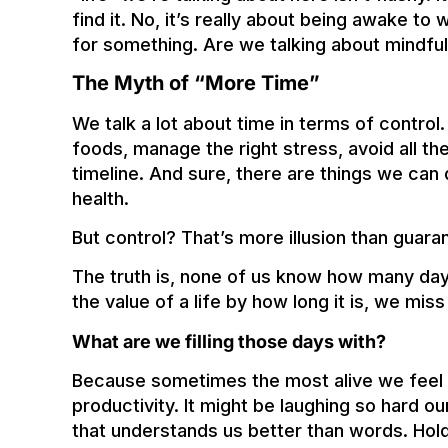
find it. No, it’s really about being awake t
for something. Are we talking about mindfu
The Myth of “More Time”
We talk a lot about time in terms of control.
foods, manage the right stress, avoid all
timeline. And sure, there are things we can
health.
But control? That’s more illusion than guara
The truth is, none of us know how many day
the value of a life by how long it is, we mis
What are we filling those days with?
Because sometimes the most alive we feel h
productivity. It might be laughing so hard ou
that understands us better than words. Hold