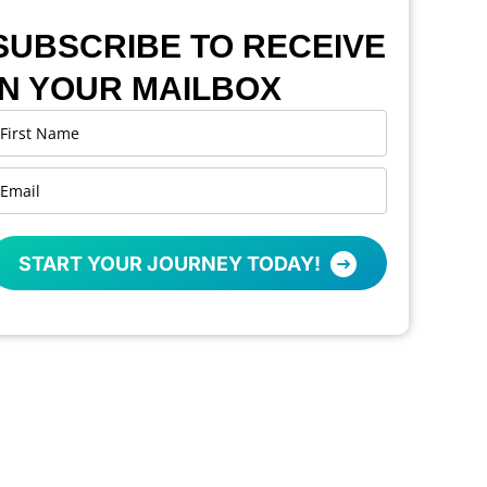
SUBSCRIBE TO RECEIVE
IN YOUR MAILBOX
START YOUR JOURNEY TODAY!