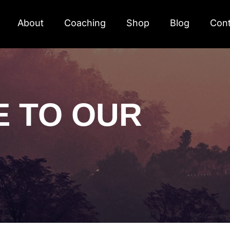
About
Coaching
Shop
Blog
Cont
E TO OUR