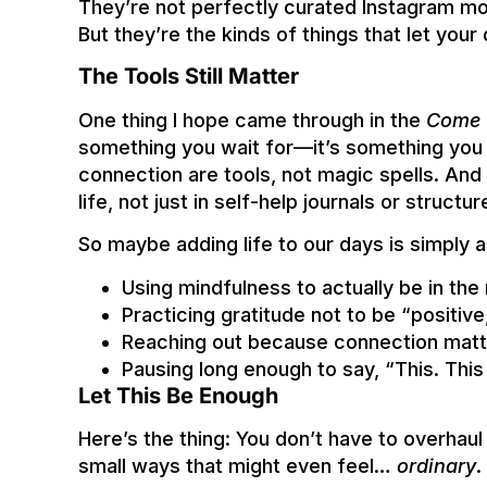
They’re not perfectly curated Instagram m
But they’re the kinds of things that let your 
The Tools Still Matter
One thing I hope came through in the
Come 
something you wait for—it’s something you 
connection are tools, not magic spells. And
life, not just in self-help journals or struct
So maybe adding life to our days is simply 
Using mindfulness to actually be in th
Practicing gratitude not to be “positive
Reaching out because connection matte
Pausing long enough to say, “This. This 
Let This Be Enough
Here’s the thing: You don’t have to overhaul y
small ways that might even feel…
ordinary
.