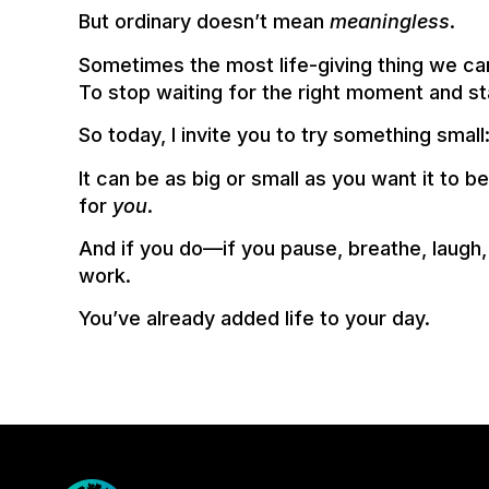
But ordinary doesn’t mean
meaningless
.
Sometimes the most life-giving thing we ca
To stop waiting for the right moment and st
So today, I invite you to try something small
It can be as big or small as you want it to b
for
you
.
And if you do—if you pause, breathe, laugh
work.
You’ve already added life to your day.