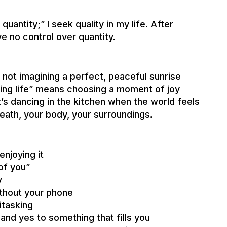
uantity;” I seek quality in my life. After
e no control over quantity.
m not imagining a perfect, peaceful sunrise
ing life” means choosing a moment of joy
t’s dancing in the kitchen when the world feels
eath, your body, your surroundings.
njoying it
 of you”
y
ithout your phone
itasking
and yes to something that fills you