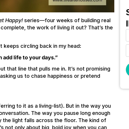
et Happy!
series—four weeks of building real
s complete, the work of living it out? That’s the
at keeps circling back in my head:
n add life to your days.”
 that line that pulls me in. It’s not promising
ot asking us to chase happiness or pretend
erring to it as a living-list). But in the way you
conversation. The way you pause long enough
 the light falls across the floor. The kind of
It’s not only about big, bold joy when you can