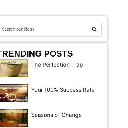
TRENDING POSTS
The Perfection Trap
Your 100% Success Rate
Seasons of Change