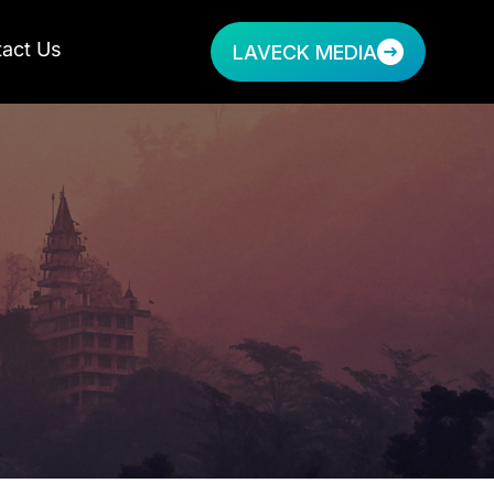
act Us
LAVECK MEDIA