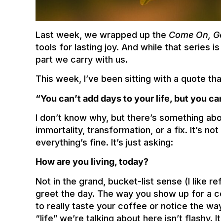
Last week, we wrapped up the
Come On, G
tools for lasting joy. And while that series i
part we carry with us.
This week, I’ve been sitting with a quote th
“You can’t add days to your life, but you ca
I don’t know why, but there’s something about
immortality, transformation, or a fix. It’s n
everything’s fine. It’s just asking:
How are you living, today?
Not in the grand, bucket-list sense (I like ref
greet the day. The way you show up for a 
to really taste your coffee or notice the way
“life” we’re talking about here isn’t flashy. 