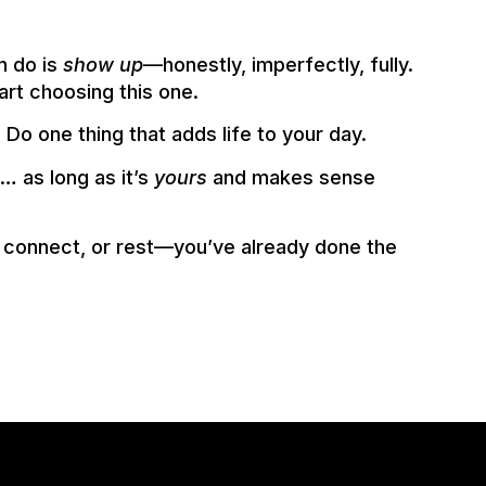
n do is
show up
—honestly, imperfectly, fully.
art choosing this one.
: Do one thing that adds life to your day.
e… as long as it’s
yours
and makes sense
, connect, or rest—you’ve already done the