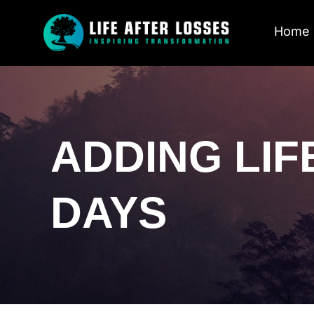
Home
ADDING LIF
DAYS