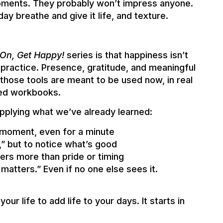
oments. They probably won’t impress anyone.
day breathe and give it life, and texture.
On, Get Happy!
series is that happiness isn’t
practice. Presence, gratitude, and meaningful
 those tools are meant to be used now, in real
ured workbooks.
applying what we’ve already learned:
e moment, even for a minute
,” but to notice what’s good
rs more than pride or timing
matters.” Even if no one else sees it.
our life to add life to your days. It starts in