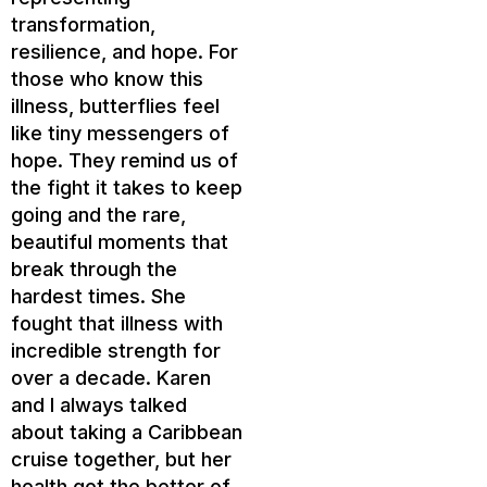
transformation,
resilience, and hope. For
those who know this
illness, butterflies feel
like tiny messengers of
hope. They remind us of
the fight it takes to keep
going and the rare,
beautiful moments that
break through the
hardest times. She
fought that illness with
incredible strength for
over a decade. Karen
and I always talked
about taking a Caribbean
cruise together, but her
health got the better of