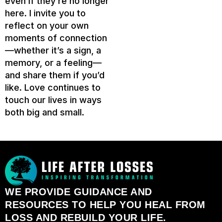
even if they’re no longer
here. I invite you to
reflect on your own
moments of connection
—whether it’s a sign, a
memory, or a feeling—
and share them if you’d
like. Love continues to
touch our lives in ways
both big and small.
WE PROVIDE GUIDANCE AND
RESOURCES TO HELP YOU HEAL FROM
LOSS AND REBUILD YOUR LIFE.