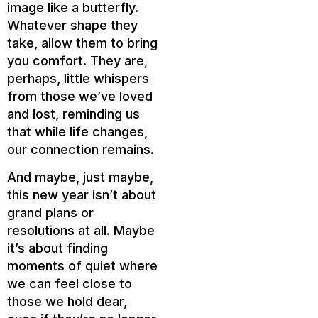
image like a butterfly.
Whatever shape they
take, allow them to bring
you comfort. They are,
perhaps, little whispers
from those we’ve loved
and lost, reminding us
that while life changes,
our connection remains.
And maybe, just maybe,
this new year isn’t about
grand plans or
resolutions at all. Maybe
it’s about finding
moments of quiet where
we can feel close to
those we hold dear,