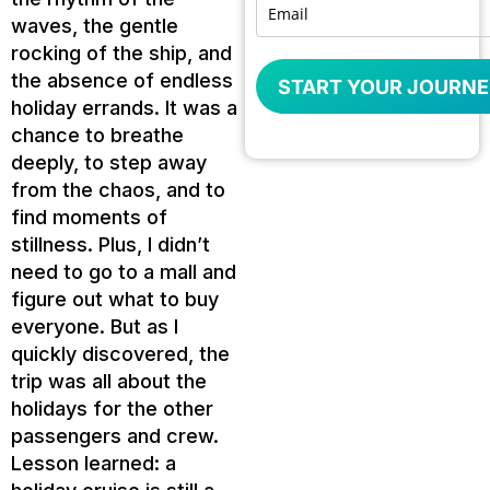
waves, the gentle
rocking of the ship, and
the absence of endless
START YOUR JOURNE
holiday errands. It was a
chance to breathe
deeply, to step away
from the chaos, and to
find moments of
stillness. Plus, I didn’t
need to go to a mall and
figure out what to buy
everyone. But as I
quickly discovered, the
trip was all about the
holidays for the other
passengers and crew.
Lesson learned: a