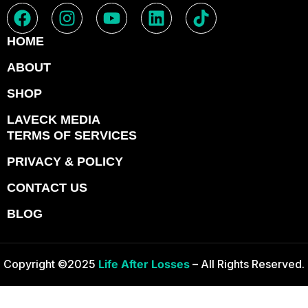
HOME
ABOUT
SHOP
LAVECK MEDIA
TERMS OF SERVICES
PRIVACY & POLICY
CONTACT US
BLOG
Copyright ©2025
Life After Losses
– All Rights Reserved.