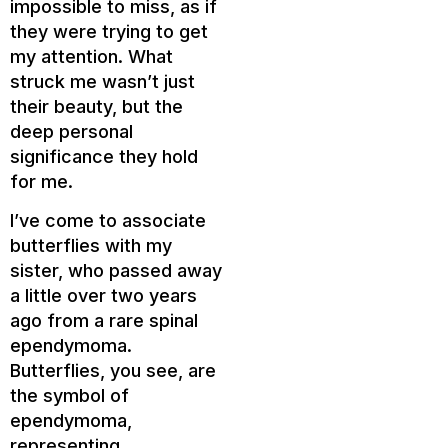
impossible to miss, as if
they were trying to get
my attention. What
struck me wasn’t just
their beauty, but the
deep personal
significance they hold
for me.
I’ve come to associate
butterflies with my
sister, who passed away
a little over two years
ago from a rare spinal
ependymoma.
Butterflies, you see, are
the symbol of
ependymoma,
representing