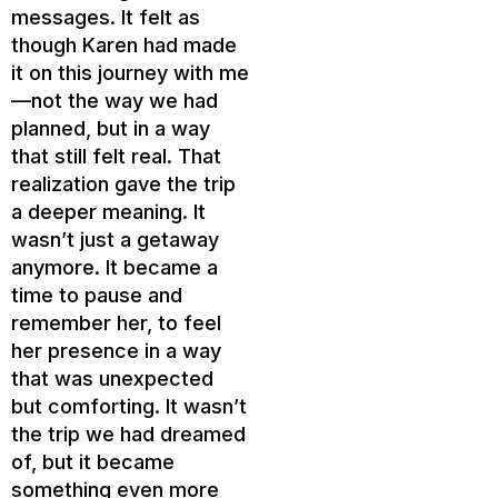
messages. It felt as
though Karen had made
it on this journey with me
—not the way we had
planned, but in a way
that still felt real. That
realization gave the trip
a deeper meaning. It
wasn’t just a getaway
anymore. It became a
time to pause and
remember her, to feel
her presence in a way
that was unexpected
but comforting. It wasn’t
the trip we had dreamed
of, but it became
something even more