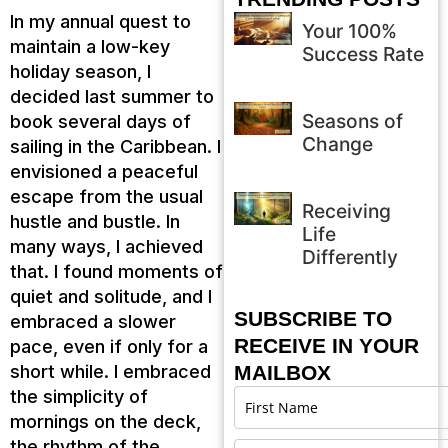
In my annual quest to
Your 100%
maintain a low-key
Success Rate
holiday season, I
decided last summer to
Seasons of
book several days of
Change
sailing in the Caribbean. I
envisioned a peaceful
escape from the usual
Receiving
hustle and bustle. In
Life
many ways, I achieved
Differently
that. I found moments of
quiet and solitude, and I
SUBSCRIBE TO
embraced a slower
RECEIVE IN YOUR
pace, even if only for a
short while. I embraced
MAILBOX
the simplicity of
mornings on the deck,
the rhythm of the