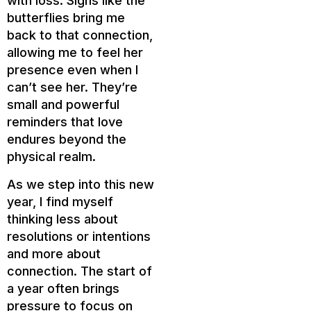
with loss. Signs like the
butterflies bring me
back to that connection,
allowing me to feel her
presence even when I
can’t see her. They’re
small and powerful
reminders that love
endures beyond the
physical realm.
As we step into this new
year, I find myself
thinking less about
resolutions or intentions
and more about
connection. The start of
a year often brings
pressure to focus on