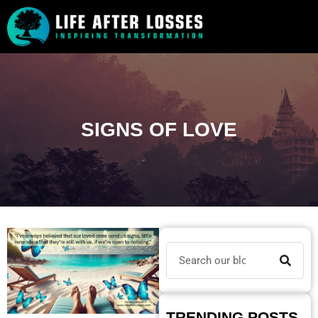
SIGNS OF LOVE
TRENDING POSTS