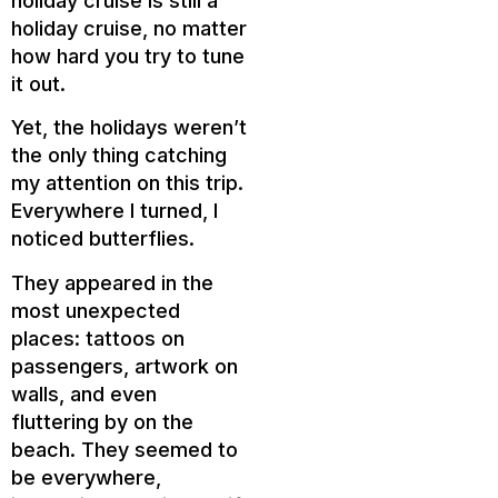
holiday cruise is still a
holiday cruise, no matter
how hard you try to tune
it out.
Yet, the holidays weren’t
the only thing catching
my attention on this trip.
Everywhere I turned, I
noticed butterflies.
They appeared in the
most unexpected
places: tattoos on
passengers, artwork on
walls, and even
fluttering by on the
beach. They seemed to
be everywhere,