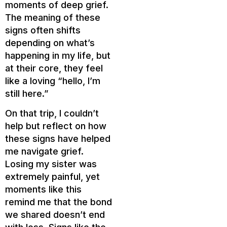
moments of deep grief.
The meaning of these
signs often shifts
depending on what’s
happening in my life, but
at their core, they feel
like a loving “hello, I’m
still here.”
On that trip, I couldn’t
help but reflect on how
these signs have helped
me navigate grief.
Losing my sister was
extremely painful, yet
moments like this
remind me that the bond
we shared doesn’t end