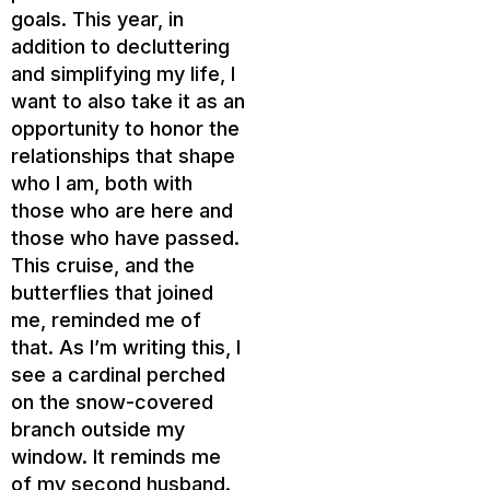
goals. This year, in
addition to decluttering
and simplifying my life, I
want to also take it as an
opportunity to honor the
relationships that shape
who I am, both with
those who are here and
those who have passed.
This cruise, and the
butterflies that joined
me, reminded me of
that. As I’m writing this, I
see a cardinal perched
on the snow-covered
branch outside my
window. It reminds me
of my second husband.