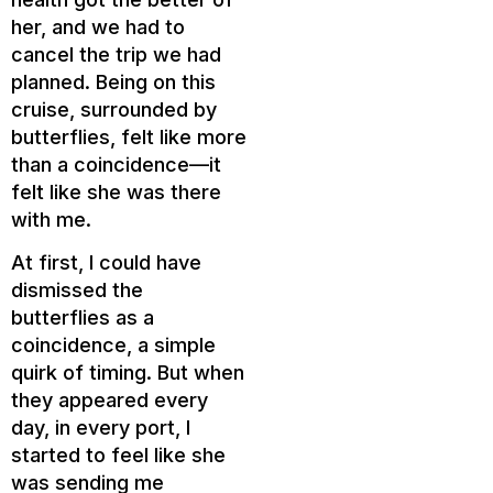
her, and we had to
cancel the trip we had
planned. Being on this
cruise, surrounded by
butterflies, felt like more
than a coincidence—it
felt like she was there
with me.
At first, I could have
dismissed the
butterflies as a
coincidence, a simple
quirk of timing. But when
they appeared every
day, in every port, I
started to feel like she
was sending me