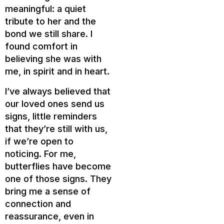
meaningful: a quiet
tribute to her and the
bond we still share. I
found comfort in
believing she was with
me, in spirit and in heart.
I’ve always believed that
our loved ones send us
signs, little reminders
that they’re still with us,
if we’re open to
noticing. For me,
butterflies have become
one of those signs. They
bring me a sense of
connection and
reassurance, even in