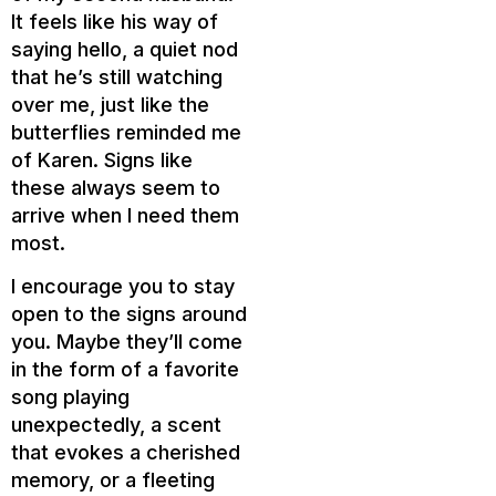
It feels like his way of
saying hello, a quiet nod
that he’s still watching
over me, just like the
butterflies reminded me
of Karen. Signs like
these always seem to
arrive when I need them
most.
I encourage you to stay
open to the signs around
you. Maybe they’ll come
in the form of a favorite
song playing
unexpectedly, a scent
that evokes a cherished
memory, or a fleeting