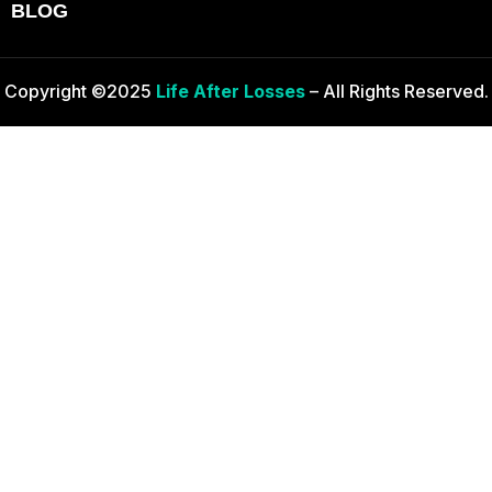
BLOG
Copyright ©2025
Life After Losses
– All Rights Reserved.