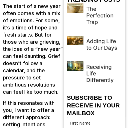
The start of a new year
The
often comes with a mix
Perfection
of emotions. For some,
Trap
it’s a time of hope and
fresh starts. But for
Adding Life
those who are grieving,
to Our Days
the idea of a “new year”
can feel daunting. Grief
doesn’t follow a
Receiving
calendar, and the
Life
pressure to set
Differently
ambitious resolutions
can feel like too much.
SUBSCRIBE TO
If this resonates with
RECEIVE IN YOUR
you, I want to offer a
MAILBOX
different approach:
setting intentions