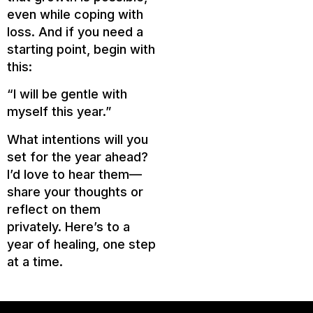
even while coping with
loss. And if you need a
starting point, begin with
this:
“I will be gentle with
myself this year.”
What intentions will you
set for the year ahead?
I’d love to hear them—
share your thoughts or
reflect on them
privately. Here’s to a
year of healing, one step
at a time.