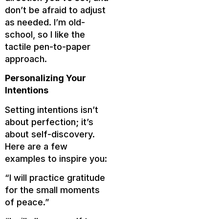
don’t be afraid to adjust
as needed. I’m old-
school, so I like the
tactile pen-to-paper
approach.
Personalizing Your
Intentions
Setting intentions isn’t
about perfection; it’s
about self-discovery.
Here are a few
examples to inspire you:
“I will practice gratitude
for the small moments
of peace.”