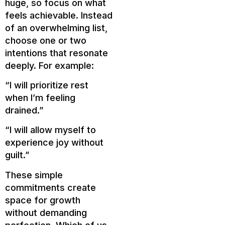
huge, so focus on what
feels achievable. Instead
of an overwhelming list,
choose one or two
intentions that resonate
deeply. For example:
“I will prioritize rest
when I’m feeling
drained.”
“I will allow myself to
experience joy without
guilt.”
These simple
commitments create
space for growth
without demanding