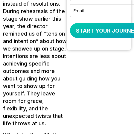
instead of resolutions.
During rehearsals of the
stage show earlier this
year, the director
START YOUR JOURNE
reminded us of “tension
and intention” about how
we showed up on stage.
Intentions are less about
achieving specific
outcomes and more
about guiding how you
want to show up for
yourself. They leave
room for grace,
flexibility, and the
unexpected twists that
life throws at us.