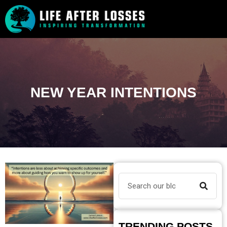
NEW YEAR INTENTIONS
TRENDING POSTS