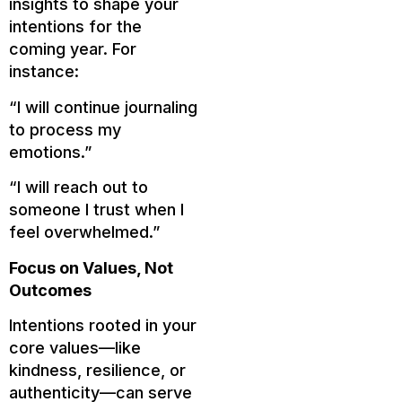
insights to shape your
intentions for the
coming year. For
instance:
“I will continue journaling
to process my
emotions.”
“I will reach out to
someone I trust when I
feel overwhelmed.”
Focus on Values, Not
Outcomes
Intentions rooted in your
core values—like
kindness, resilience, or
authenticity—can serve