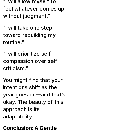
“I will allow myself to
feel whatever comes up
without judgment.”
“I will take one step
toward rebuilding my
routine.”
“I will prioritize self-
compassion over self-
criticism.”
You might find that your
intentions shift as the
year goes on—and that’s
okay. The beauty of this
approach is its
adaptability.
Conclusion: A Gentle