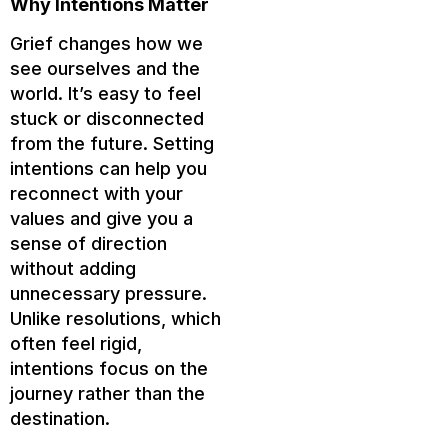
Why Intentions Matter
Grief changes how we
see ourselves and the
world. It’s easy to feel
stuck or disconnected
from the future. Setting
intentions can help you
reconnect with your
values and give you a
sense of direction
without adding
unnecessary pressure.
Unlike resolutions, which
often feel rigid,
intentions focus on the
journey rather than the
destination.