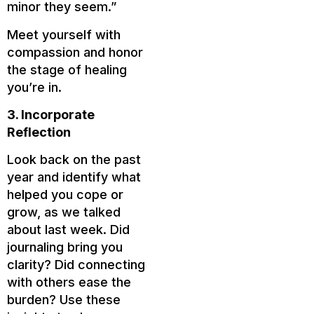
minor they seem.”
Meet yourself with
compassion and honor
the stage of healing
you’re in.
3. Incorporate
Reflection
Look back on the past
year and identify what
helped you cope or
grow, as we talked
about last week. Did
journaling bring you
clarity? Did connecting
with others ease the
burden? Use these