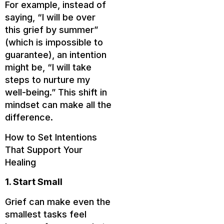
For example, instead of
saying, “I will be over
this grief by summer”
(which is impossible to
guarantee), an intention
might be, “I will take
steps to nurture my
well-being.” This shift in
mindset can make all the
difference.
How to Set Intentions
That Support Your
Healing
1. Start Small
Grief can make even the
smallest tasks feel