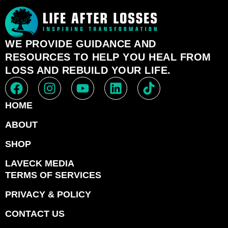
WE PROVIDE GUIDANCE AND
RESOURCES TO HELP YOU HEAL FROM
LOSS AND REBUILD YOUR LIFE.
HOME
ABOUT
SHOP
LAVECK MEDIA
TERMS OF SERVICES
PRIVACY & POLICY
CONTACT US