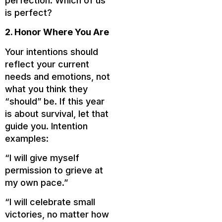
perfection. Which of us
is perfect?
2. Honor Where You Are
Your intentions should
reflect your current
needs and emotions, not
what you think they
“should” be. If this year
is about survival, let that
guide you. Intention
examples:
“I will give myself
permission to grieve at
my own pace.”
“I will celebrate small
victories, no matter how