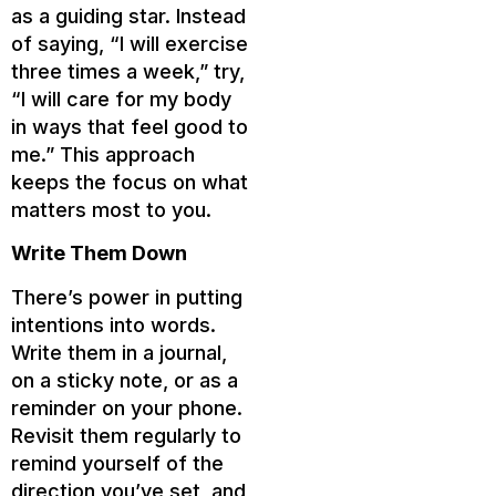
as a guiding star. Instead
of saying, “I will exercise
three times a week,” try,
“I will care for my body
in ways that feel good to
me.” This approach
keeps the focus on what
matters most to you.
Write Them Down
There’s power in putting
intentions into words.
Write them in a journal,
on a sticky note, or as a
reminder on your phone.
Revisit them regularly to
remind yourself of the
direction you’ve set, and