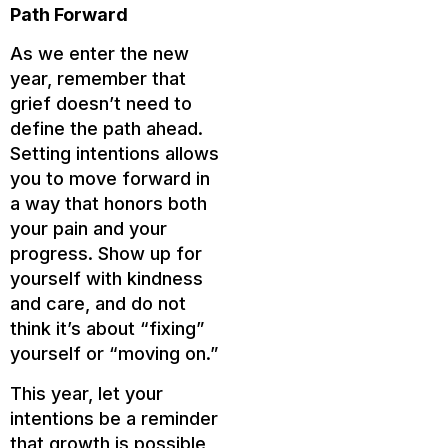
Path Forward
As we enter the new
year, remember that
grief doesn’t need to
define the path ahead.
Setting intentions allows
you to move forward in
a way that honors both
your pain and your
progress. Show up for
yourself with kindness
and care, and do not
think it’s about “fixing”
yourself or “moving on.”
This year, let your
intentions be a reminder
that growth is possible,