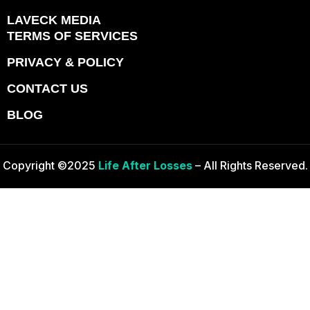
LAVECK MEDIA
TERMS OF SERVICES
PRIVACY & POLICY
CONTACT US
BLOG
Copyright ©2025
Life After Losses
– All Rights Reserved.