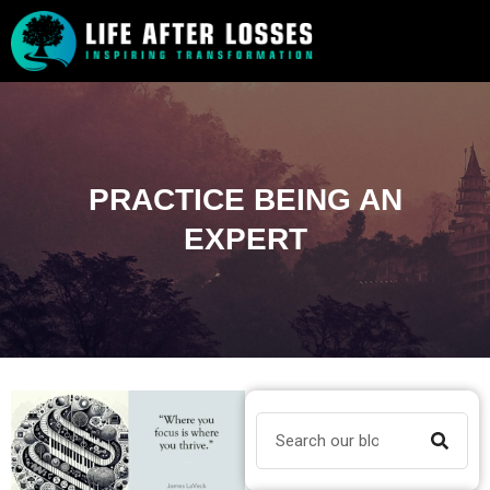
PRACTICE BEING AN
EXPERT