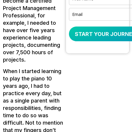
become a certified
Project Management
Professional, for
example, I needed to
have over five years
START YOUR JOURNE
experience leading
projects, documenting
over 7,500 hours of
projects.
When I started learning
to play the piano 10
years ago, I had to
practice every day, but
as a single parent with
responsibilities, finding
time to do so was
difficult. Not to mention
that my fingers don’t