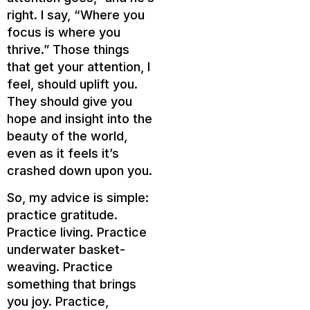
right. I say, “Where you
focus is where you
thrive.” Those things
that get your attention, I
feel, should uplift you.
They should give you
hope and insight into the
beauty of the world,
even as it feels it’s
crashed down upon you.
So, my advice is simple:
practice gratitude.
Practice living. Practice
underwater basket-
weaving. Practice
something that brings
you joy. Practice,