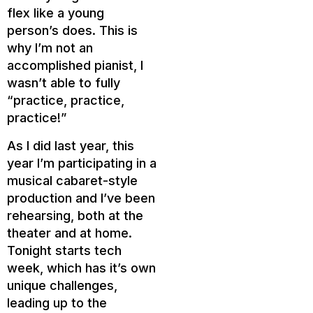
flex like a young
person’s does. This is
why I’m not an
accomplished pianist, I
wasn’t able to fully
“practice, practice,
practice!”
As I did last year, this
year I’m participating in a
musical cabaret-style
production and I’ve been
rehearsing, both at the
theater and at home.
Tonight starts tech
week, which has it’s own
unique challenges,
leading up to the