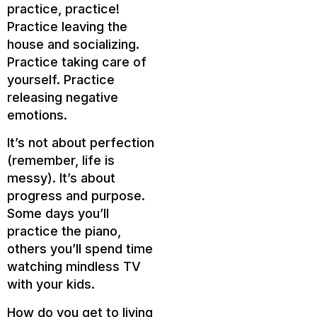
practice, practice!
Practice leaving the
house and socializing.
Practice taking care of
yourself. Practice
releasing negative
emotions.
It’s not about perfection
(remember, life is
messy). It’s about
progress and purpose.
Some days you’ll
practice the piano,
others you’ll spend time
watching mindless TV
with your kids.
How do you get to living