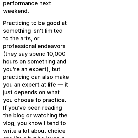
performance next
weekend.
Practicing to be good at
something isn’t limited
to the arts, or
professional endeavors
(they say spend 10,000
hours on something and
you’re an expert), but
practicing can also make
you an expert at life — it
just depends on what
you choose to practice.
If you’ve been reading
the blog or watching the
vlog, you know I tend to
write a lot about choice