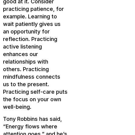
good at it. Consider
practicing patience, for
example. Learning to
wait patiently gives us
an opportunity for
reflection. Practicing
active listening
enhances our
relationships with
others. Practicing
mindfulness connects
us to the present.
Practicing self-care puts
the focus on your own
well-being.
Tony Robbins has said,
“Energy flows where
attention goes,” and he’s