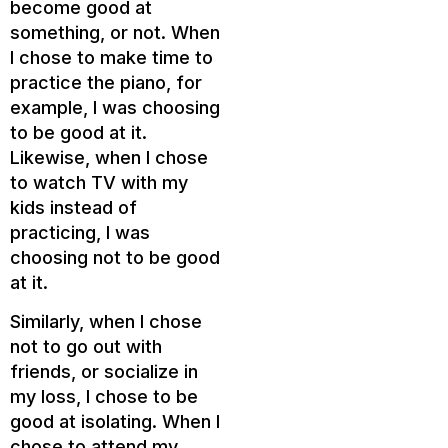
become good at
something, or not. When
I chose to make time to
practice the piano, for
example, I was choosing
to be good at it.
Likewise, when I chose
to watch TV with my
kids instead of
practicing, I was
choosing not to be good
at it.
Similarly, when I chose
not to go out with
friends, or socialize in
my loss, I chose to be
good at isolating. When I
chose to attend my