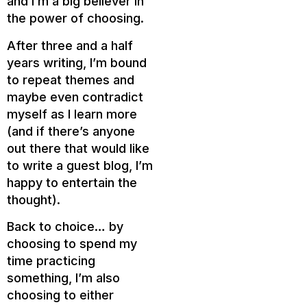
and I’m a big believer in
the power of choosing.
After three and a half
years writing, I’m bound
to repeat themes and
maybe even contradict
myself as I learn more
(and if there’s anyone
out there that would like
to write a guest blog, I’m
happy to entertain the
thought).
Back to choice… by
choosing to spend my
time practicing
something, I’m also
choosing to either