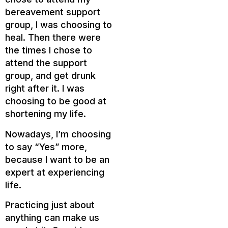
bereavement support
group, I was choosing to
heal. Then there were
the times I chose to
attend the support
group, and get drunk
right after it. I was
choosing to be good at
shortening my life.
Nowadays, I’m choosing
to say “Yes” more,
because I want to be an
expert at experiencing
life.
Practicing just about
anything can make us