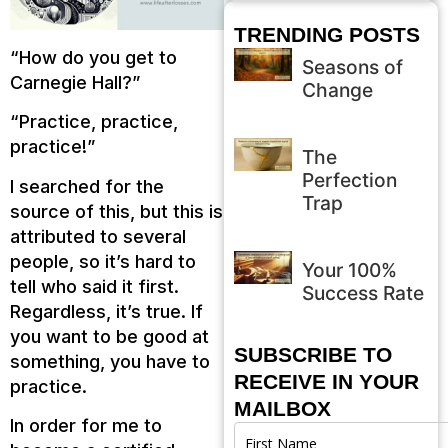
TRENDING POSTS
“How do you get to
Seasons of
Carnegie Hall?”
Change
“Practice, practice,
practice!”
The
Perfection
I searched for the
Trap
source of this, but this is
attributed to several
people, so it’s hard to
Your 100%
tell who said it first.
Success Rate
Regardless, it’s true. If
you want to be good at
SUBSCRIBE TO
something, you have to
RECEIVE IN YOUR
practice.
MAILBOX
In order for me to