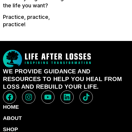
the life you want?
Practice, practice,
practice!
WE PROVIDE GUIDANCE AND
RESOURCES TO HELP YOU HEAL FROM
LOSS AND REBUILD YOUR LIFE.
HOME
ABOUT
SHOP