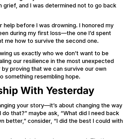
in grief, and I was determined not to go back
for help before I was drowning. I honored my
been during my first loss—the one I’d spent
t me how to survive the second one.
wing us exactly who we don’t want to be
ing our resilience in the most unexpected
 by proving that we can survive our own
to something resembling hope.
ship With Yesterday
hanging your story—it’s about changing the way
d I do that?” maybe ask, “What did I need back
n better,” consider, “I did the best I could with