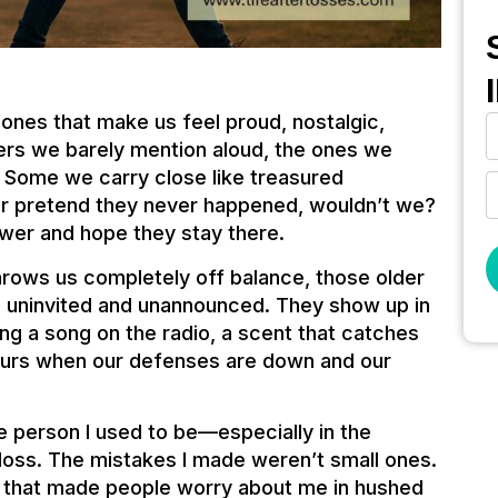
ones that make us feel proud, nostalgic,
thers we barely mention aloud, the ones we
 Some we carry close like treasured
er pretend they never happened, wouldn’t we?
wer and hope they stay there.
rows us completely off balance, those older
, uninvited and unannounced. They show up in
 a song on the radio, a scent that catches
hours when our defenses are down and our
he person I used to be—especially in the
loss. The mistakes I made weren’t small ones.
nd that made people worry about me in hushed