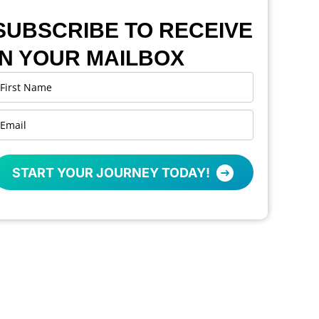
SUBSCRIBE TO RECEIVE
IN YOUR MAILBOX
START YOUR JOURNEY TODAY!