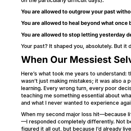
on the particularly difficult days):
You are allowed to outgrow your past witho
You are allowed to heal beyond what once 
You are allowed to stop letting yesterday d
Your past? It shaped you, absolutely. But it
When Our Messiest Sel
Here’s what took me years to understand: t
wasn’t just making mistakes; it was also a
learning. Every wrong turn, every poor dec
teaching me something essential about what 
and what I never wanted to experience agai
When my second major loss hit—because lif
—I responded completely differently. Not b
figured it all out, but because I’d already 