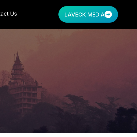
act Us
LAVECK MEDIA