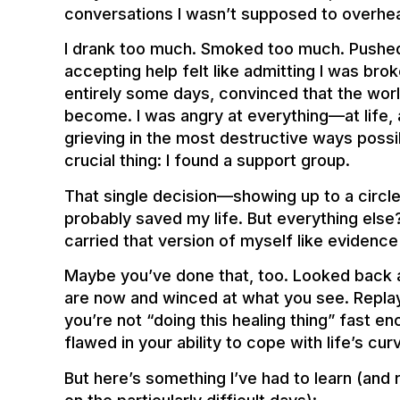
conversations I wasn’t supposed to overhea
I drank too much. Smoked too much. Pushe
accepting help felt like admitting I was bro
entirely some days, convinced that the worl
become. I was angry at everything—at life, at 
grieving in the most destructive ways poss
crucial thing: I found a support group.
That single decision—showing up to a circle
probably saved my life. But everything else?
carried that version of myself like eviden
Maybe you’ve done that, too. Looked back a
are now and winced at what you see. Replay
you’re not “doing this healing thing” fast 
flawed in your ability to cope with life’s cur
But here’s something I’ve had to learn (and 