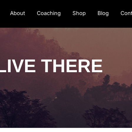
About
Coaching
Shop
Blog
Cont
LIVE THERE