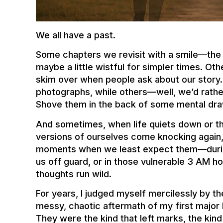
We all have a past.
Some chapters we revisit with a smile—the 
maybe a little wistful for simpler times. O
skim over when people ask about our story.
photographs, while others—well, we’d rath
Shove them in the back of some mental dra
And sometimes, when life quiets down or th
versions of ourselves come knocking again
moments when we least expect them—during
us off guard, or in those vulnerable 3 AM 
thoughts run wild.
For years, I judged myself mercilessly by t
messy, chaotic aftermath of my first major 
They were the kind that left marks, the ki