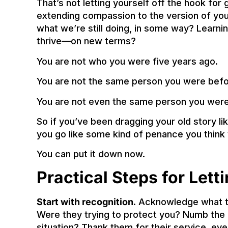
That’s not letting yourself off the hook fo
extending compassion to the version of you t
what we’re still doing, in some way? Learn
thrive—on new terms?
You are not who you were five years ago.
You are not the same person you were befor
You are not even the same person you were
So if you’ve been dragging your old story li
you go like some kind of penance you thin
You can put it down now.
Practical Steps for Lett
Start with recognition
. Acknowledge what th
Were they trying to protect you? Numb the p
situation? Thank them for their service, ev