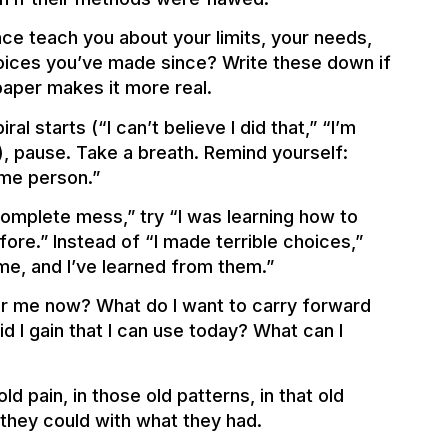
nce teach you about your limits, your needs,
oices you’ve made since? Write these down if
aper makes it more real.
al starts (“I can’t believe I did that,” “I’m
), pause. Take a breath. Remind yourself:
ame person.”
 complete mess,” try “I was learning how to
ore.” Instead of “I made terrible choices,”
me, and I’ve learned from them.”
for me now? What do I want to carry forward
I gain that I can use today? What can I
d pain, in those old patterns, in that old
 they could with what they had.