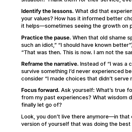
Identify the lessons
. What did that experie
your values? How has it informed better ch
it helps—sometimes seeing the growth on p
Practice the pause
. When that old shame spir
such an idiot,” “I should have known better”
“That was then. This is now. I am not the s
Reframe the narrative
. Instead of “I was a
survive something I’d never experienced bef
consider “I made choices that didn’t serve 
Focus forward
. Ask yourself: What’s true 
from my past experiences? What wisdom did 
finally let go of?
Look, you don’t live there anymore—in that ol
version of yourself that was doing the best