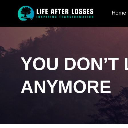
Home
YOU DON’T 
ANYMORE