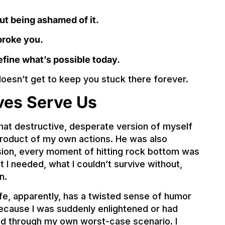
ut being ashamed of it.
broke you.
efine what’s possible today.
 doesn’t get to keep you stuck there forever.
ves Serve Us
hat destructive, desperate version of myself
 product of my own actions. He was also
ision, every moment of hitting rock bottom was
I needed, what I couldn’t survive without,
n.
e, apparently, has a twisted sense of humor
ecause I was suddenly enlightened or had
lived through my own worst-case scenario. I