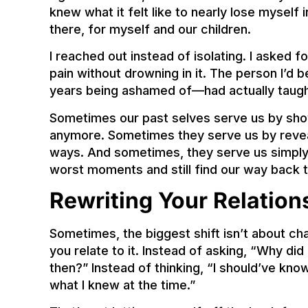
knew what it felt like to nearly lose myself 
there, for myself and our children.
I reached out instead of isolating. I asked 
pain without drowning in it. The person I’d 
years being ashamed of—had actually taugh
Sometimes our past selves serve us by sho
anymore. Sometimes they serve us by reveal
ways. And sometimes, they serve us simply
worst moments and still find our way back 
Rewriting Your Relation
Sometimes, the biggest shift isn’t about c
you relate to it. Instead of asking, “Why di
then?” Instead of thinking, “I should’ve know
what I knew at the time.”