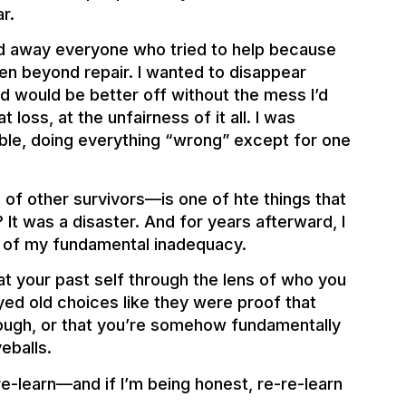
r.
d away everyone who tried to help because
ken beyond repair. I wanted to disappear
d would be better off without the mess I’d
loss, at the unfairness of it all. I was
ible, doing everything “wrong” except for one
 of other survivors—is one of hte things that
 It was a disaster. And for years afterward, I
ce of my fundamental inadequacy.
t your past self through the lens of who you
ed old choices like they were proof that
enough, or that you’re somehow fundamentally
veballs.
re-learn—and if I’m being honest, re-re-learn