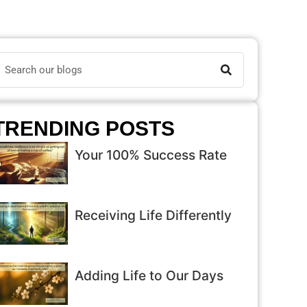
TRENDING POSTS
Your 100% Success Rate
Receiving Life Differently
Adding Life to Our Days