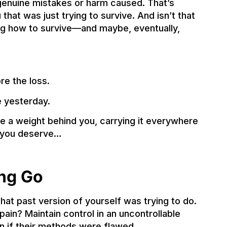
r genuine mistakes or harm caused. That’s
hat was just trying to survive. And isn’t that
ing how to survive—and maybe, eventually,
e the loss.
 yesterday.
ke a weight behind you, carrying it everywhere
k you deserve…
ing Go
at past version of yourself was trying to do.
ain? Maintain control in an uncontrollable
en if their methods were flawed.