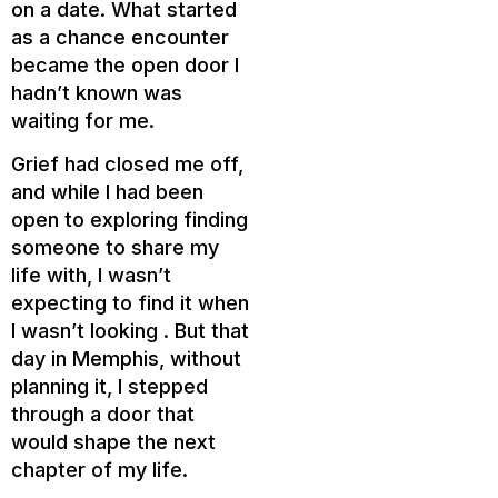
on a date. What started
as a chance encounter
became the open door I
hadn’t known was
waiting for me.
Grief had closed me off,
and while I had been
open to exploring finding
someone to share my
life with, I wasn’t
expecting to find it when
I wasn’t looking . But that
day in Memphis, without
planning it, I stepped
through a door that
would shape the next
chapter of my life.