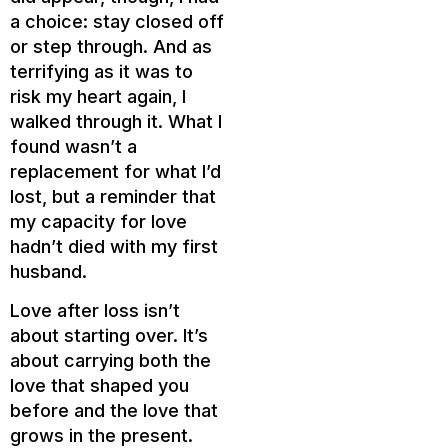
a choice: stay closed off
or step through. And as
terrifying as it was to
risk my heart again, I
walked through it. What I
found wasn’t a
replacement for what I’d
lost, but a reminder that
my capacity for love
hadn’t died with my first
husband.
Love after loss isn’t
about starting over. It’s
about carrying both the
love that shaped you
before and the love that
grows in the present.