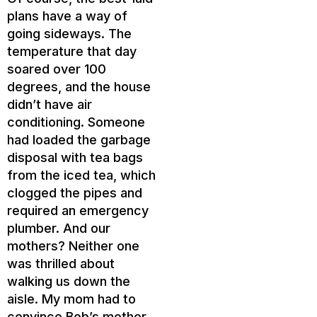
plans have a way of
going sideways. The
temperature that day
soared over 100
degrees, and the house
didn’t have air
conditioning. Someone
had loaded the garbage
disposal with tea bags
from the iced tea, which
clogged the pipes and
required an emergency
plumber. And our
mothers? Neither one
was thrilled about
walking us down the
aisle. My mom had to
convince Bob’s mother