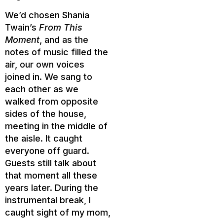
We’d chosen Shania
Twain’s
From This
Moment
, and as the
notes of music filled the
air, our own voices
joined in. We sang to
each other as we
walked from opposite
sides of the house,
meeting in the middle of
the aisle. It caught
everyone off guard.
Guests still talk about
that moment all these
years later. During the
instrumental break, I
caught sight of my mom,