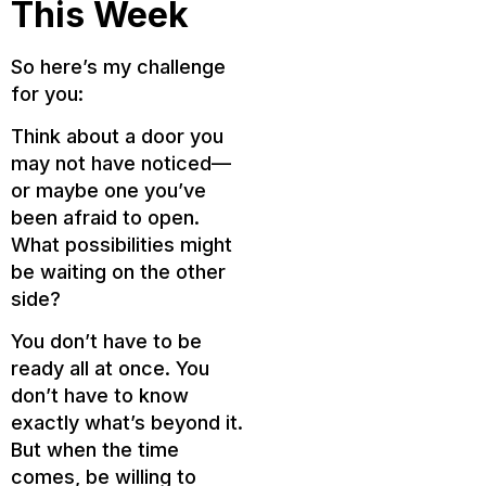
This Week
So here’s my challenge
for you:
Think about a door you
may not have noticed—
or maybe one you’ve
been afraid to open.
What possibilities might
be waiting on the other
side?
You don’t have to be
ready all at once. You
don’t have to know
exactly what’s beyond it.
But when the time
comes, be willing to