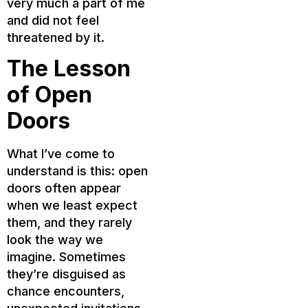
very much a part of me
and did not feel
threatened by it.
The Lesson
of Open
Doors
What I’ve come to
understand is this: open
doors often appear
when we least expect
them, and they rarely
look the way we
imagine. Sometimes
they’re disguised as
chance encounters,