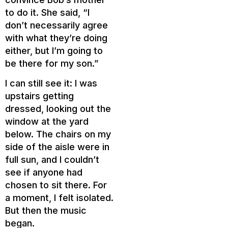
to do it. She said, “I
don’t necessarily agree
with what they’re doing
either, but I’m going to
be there for my son.”
I can still see it: I was
upstairs getting
dressed, looking out the
window at the yard
below. The chairs on my
side of the aisle were in
full sun, and I couldn’t
see if anyone had
chosen to sit there. For
a moment, I felt isolated.
But then the music
began.