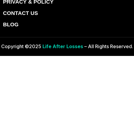
PRIVACY & POLICY
CONTACT US
BLOG
Copyright ©2025
Life After Losses
– All Rights Reserved.