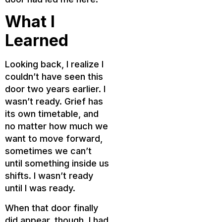
What I
Learned
Looking back, I realize I
couldn’t have seen this
door two years earlier. I
wasn’t ready. Grief has
its own timetable, and
no matter how much we
want to move forward,
sometimes we can’t
until something inside us
shifts. I wasn’t ready
until I was ready.
When that door finally
did appear, though, I had