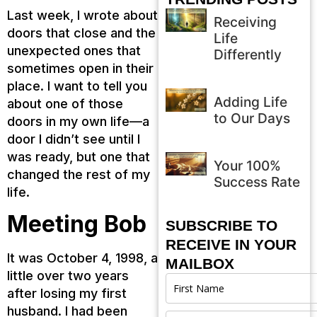
Last week, I wrote about
Receiving
doors that close and the
Life
unexpected ones that
Differently
sometimes open in their
place. I want to tell you
Adding Life
about one of those
to Our Days
doors in my own life—a
door I didn’t see until I
was ready, but one that
Your 100%
changed the rest of my
Success Rate
life.
Meeting Bob
SUBSCRIBE TO
RECEIVE IN YOUR
It was October 4, 1998, a
MAILBOX
little over two years
after losing my first
husband. I had been