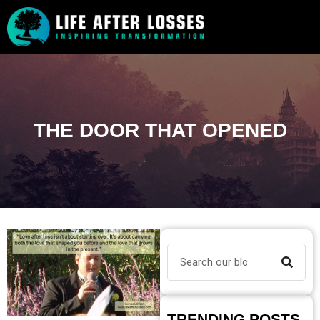
THE DOOR THAT OPENED
TRENDING POSTS