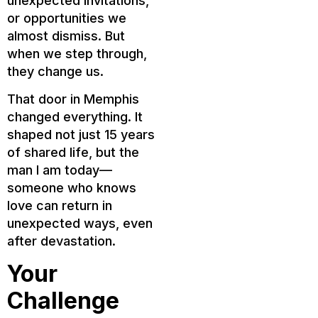
unexpected invitations,
or opportunities we
almost dismiss. But
when we step through,
they change us.
That door in Memphis
changed everything. It
shaped not just 15 years
of shared life, but the
man I am today—
someone who knows
love can return in
unexpected ways, even
after devastation.
Your
Challenge