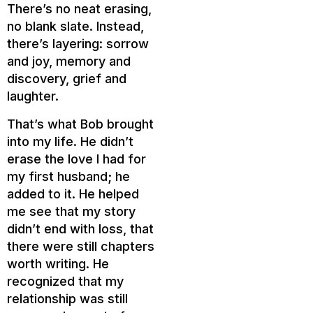
There’s no neat erasing,
no blank slate. Instead,
there’s layering: sorrow
and joy, memory and
discovery, grief and
laughter.
That’s what Bob brought
into my life. He didn’t
erase the love I had for
my first husband; he
added to it. He helped
me see that my story
didn’t end with loss, that
there were still chapters
worth writing. He
recognized that my
relationship was still