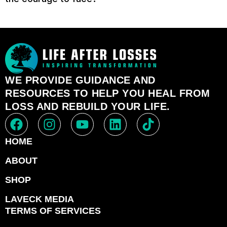
WE PROVIDE GUIDANCE AND
RESOURCES TO HELP YOU HEAL FROM
LOSS AND REBUILD YOUR LIFE.
HOME
ABOUT
SHOP
LAVECK MEDIA
TERMS OF SERVICES