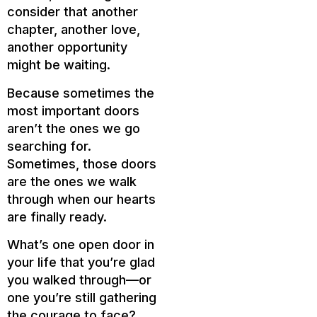
consider that another
chapter, another love,
another opportunity
might be waiting.
Because sometimes the
most important doors
aren’t the ones we go
searching for.
Sometimes, those doors
are the ones we walk
through when our hearts
are finally ready.
What’s one open door in
your life that you’re glad
you walked through—or
one you’re still gathering
the courage to face?