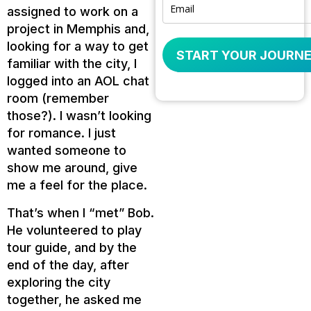
assigned to work on a
project in Memphis and,
looking for a way to get
START YOUR JOURNE
familiar with the city, I
logged into an AOL chat
room (remember
those?). I wasn’t looking
for romance. I just
wanted someone to
show me around, give
me a feel for the place.
That’s when I “met” Bob.
He volunteered to play
tour guide, and by the
end of the day, after
exploring the city
together, he asked me