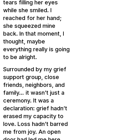
tears filling her eyes
while she smiled. I
reached for her hand;
she squeezed mine
back. In that moment, I
thought, maybe
everything really is going
to be alright.
Surrounded by my grief
support group, close
friends, neighbors, and
family… it wasn’t just a
ceremony. It was a
declaration: grief hadn’t
erased my capacity to
love. Loss hadn’t barred
me from joy. An open
door had led me here.