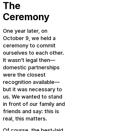
The
Ceremony
One year later, on
October 9, we held a
ceremony to commit
ourselves to each other.
It wasn’t legal then—
domestic partnerships
were the closest
recognition available—
but it was necessary to
us. We wanted to stand
in front of our family and
friends and say: this is
real, this matters.
Of course, the best-laid